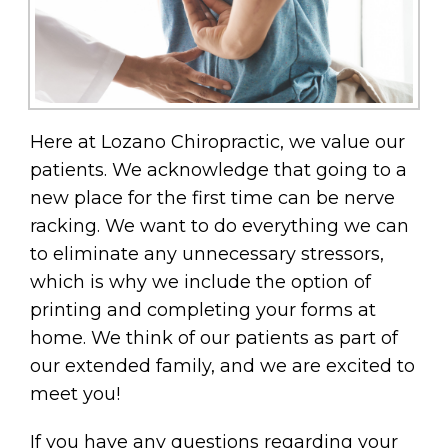
Here at Lozano Chiropractic, we value our
patients. We acknowledge that going to a
new place for the first time can be nerve
racking. We want to do everything we can
to eliminate any unnecessary stressors,
which is why we include the option of
printing and completing your forms at
home. We think of our patients as part of
our extended family, and we are excited to
meet you!
If you have any questions regarding your