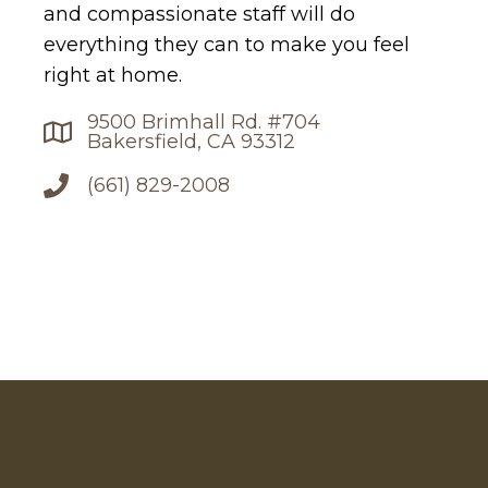
and compassionate staff will do
everything they can to make you feel
right at home.
9500 Brimhall Rd. #704
Bakersfield, CA 93312
(661) 829-2008