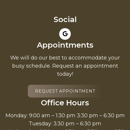
Social
Appointments
We will do our best to accommodate your
busy schedule. Request an appointment
today!
REQUEST APPOINTMENT
Office Hours
Monday: 9:00 am – 1:30 pm 3:30 pm – 6:30 pm
Tuesday: 3:30 pm – 6:30 pm