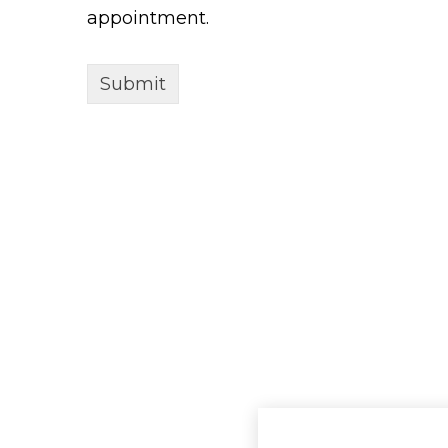
appointment.