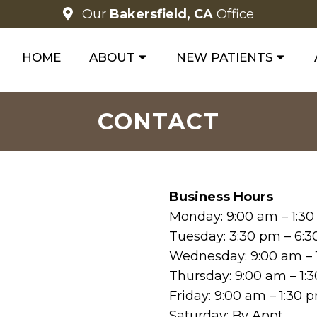
Our
Bakersfield, CA
Office
HOME
ABOUT
NEW PATIENTS
CONTACT
Business Hours
Monday: 9:00 am – 1:3
Tuesday: 3:30 pm – 6:
Wednesday: 9:00 am – 
Thursday: 9:00 am – 1:
Friday: 9:00 am – 1:30
Saturday: By Appt.