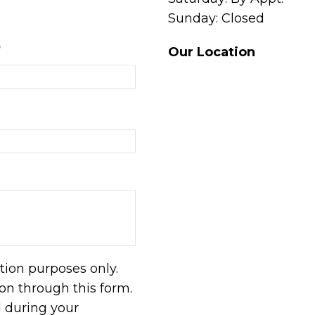
Sunday: Closed
*
Our Location
tion purposes only.
n through this form.
d during your