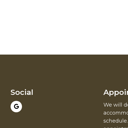
Social
Appoi
We will d
accommod
schedule