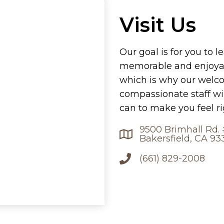
Visit Us
Our goal is for you to l
memorable and enjoyab
which is why our welc
compassionate staff wi
can to make you feel r
9500 Brimhall Rd.
Bakersfield, CA 93
(661) 829-2008