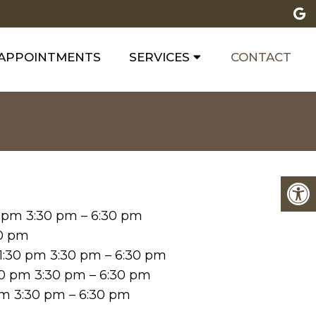
APPOINTMENTS
SERVICES
CONTACT
0 pm 3:30 pm – 6:30 pm
30 pm
1:30 pm 3:30 pm – 6:30 pm
30 pm 3:30 pm – 6:30 pm
 pm 3:30 pm – 6:30 pm