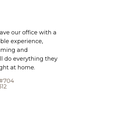
eave our office with a
le experience,
oming and
ll do everything they
ight at home.
 #704
312