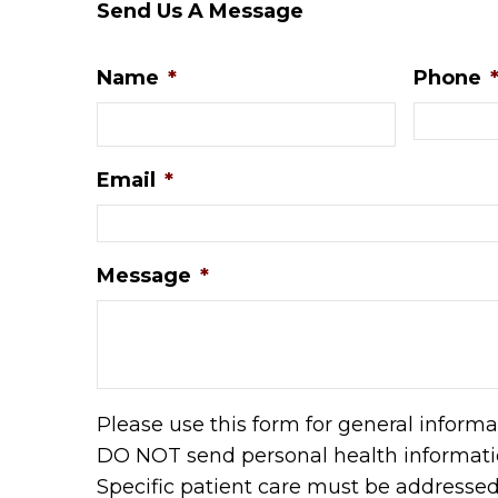
Send Us A Message
Name
*
Phone
Email
*
Message
*
Please use this form for general informa
DO NOT send personal health informatio
Specific patient care must be addresse