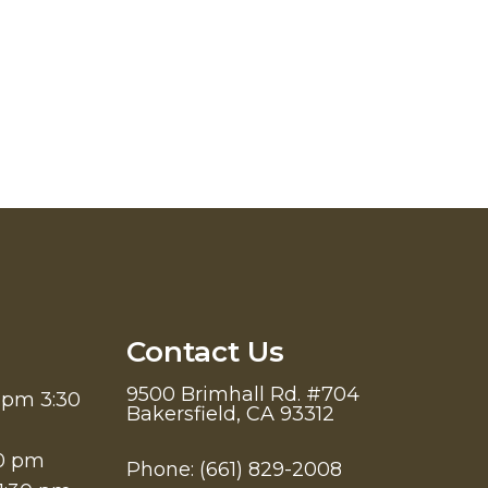
Contact Us
9500 Brimhall Rd. #704
 pm 3:30
Bakersfield, CA 93312
30 pm
Phone:
(661) 829-2008