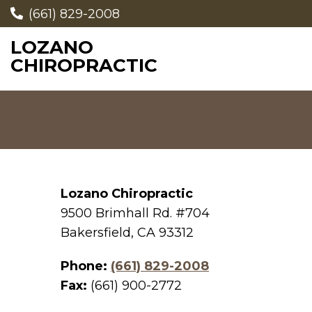
(661) 829-2008
LOZANO
CHIROPRACTIC
Lozano Chiropractic
9500 Brimhall Rd. #704
Bakersfield, CA 93312
Phone:
(661) 829-2008
Fax:
(661) 900-2772