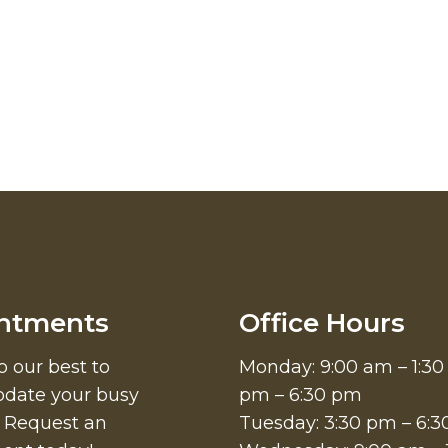
ntments
Office Hours
o our best to
Monday: 9:00 am – 1:30
ate your busy
pm – 6:30 pm
. Request an
Tuesday: 3:30 pm – 6: